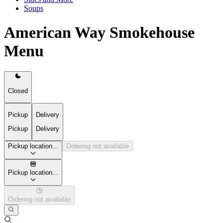
Soups
American Way Smokehouse
Menu
Closed
Pickup
Delivery
Pickup
Delivery
Pickup location...
Ordering not available
Pickup location...
Ordering not available