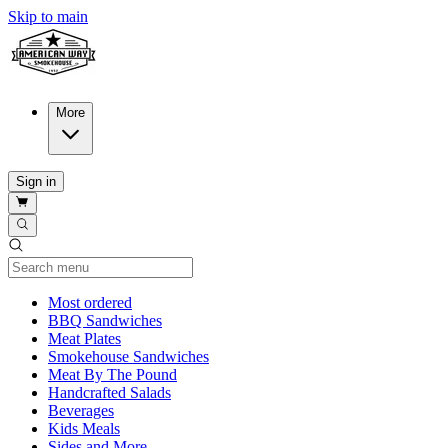
Skip to main
More
Sign in
Current Category
Most ordered
BBQ Sandwiches
Meat Plates
Smokehouse Sandwiches
Meat By The Pound
Handcrafted Salads
Beverages
Kids Meals
Sides and More