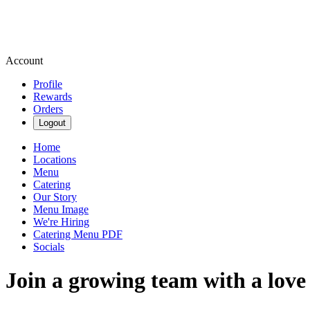
Account
Profile
Rewards
Orders
Logout
Home
Locations
Menu
Catering
Our Story
Menu Image
We're Hiring
Catering Menu PDF
Socials
Join a growing team with a love