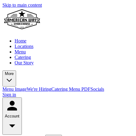
Skip to main content
Home
Locations
Menu
Catering
Our Story
More
Menu Image
We're Hiring
Catering Menu PDF
Socials
Sign in
Account