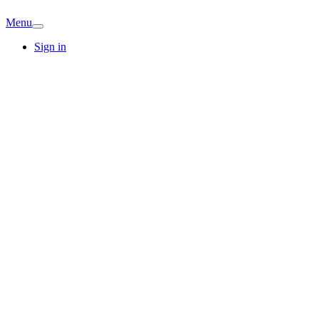
Menu
Sign in