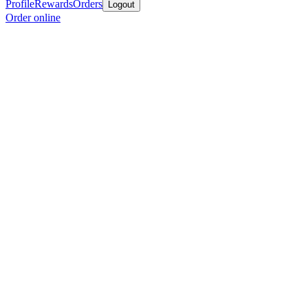
Profile
Rewards
Orders
Logout
Order online