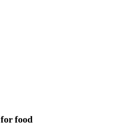
 for food