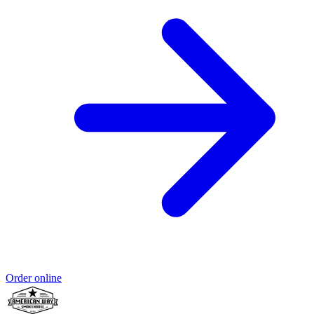
Order online