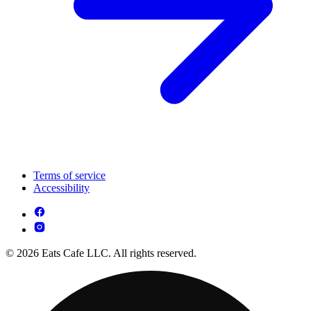
Terms of service
Accessibility
© 2026 Eats Cafe LLC. All rights reserved.