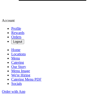
Account
Profile
Rewards
Orders
Logout
Home
Locations
Menu
Catering
Our Story
Menu Image
We're Hiring
Catering Menu PDF
Socials
Order with App