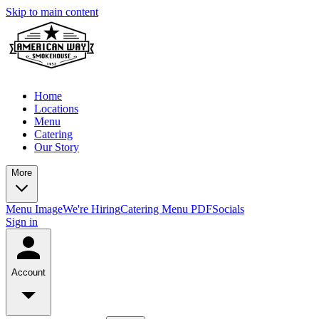
Skip to main content
Home
Locations
Menu
Catering
Our Story
More
Menu Image
We're Hiring
Catering Menu PDF
Socials
Sign in
Account