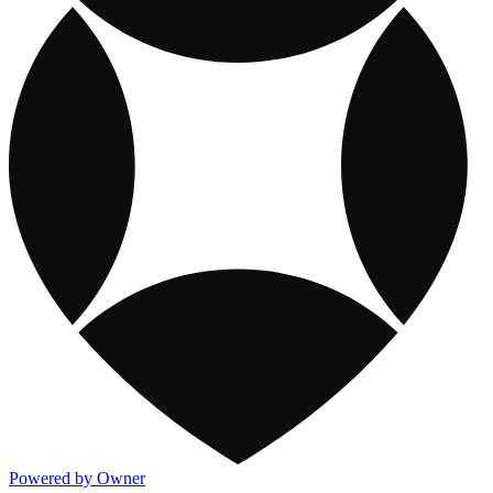
Powered by Owner