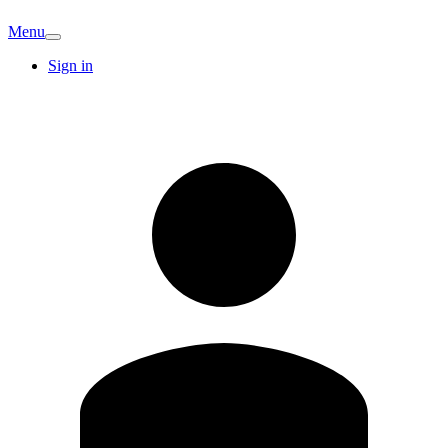
Menu
Sign in