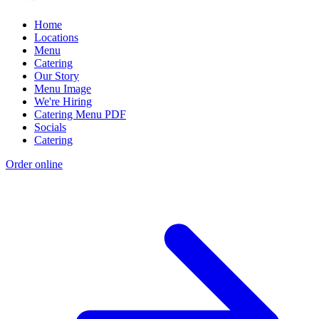
Home
Locations
Menu
Catering
Our Story
Menu Image
We're Hiring
Catering Menu PDF
Socials
Catering
Order online