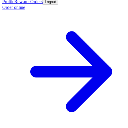
Profile
Rewards
Orders
Logout
Order online