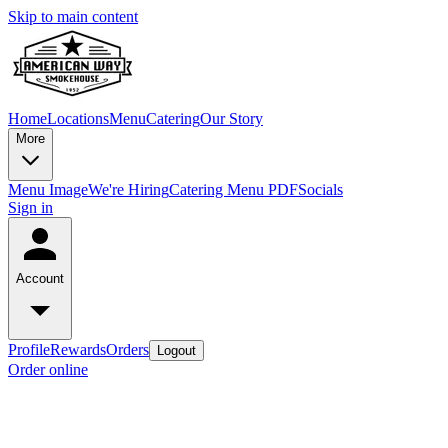
Skip to main content
Home
Locations
Menu
Catering
Our Story
More
Menu Image
We're Hiring
Catering Menu PDF
Socials
Sign in
Account
Profile
Rewards
Orders
Logout
Order online