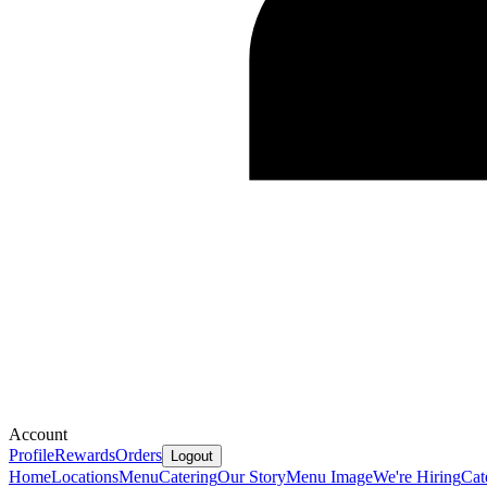
Account
Profile
Rewards
Orders
Logout
Home
Locations
Menu
Catering
Our Story
Menu Image
We're Hiring
Cat