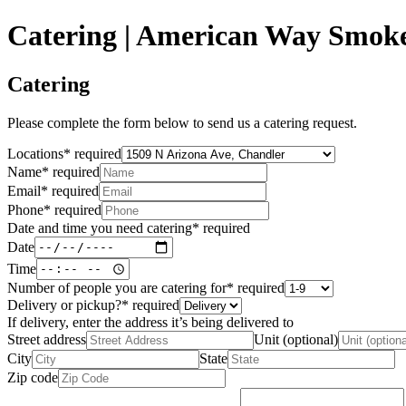
Catering | American Way Smok
Catering
Please complete the form below to send us a catering request.
Locations
*
required
Name
*
required
Email
*
required
Phone
*
required
Date and time you need catering
*
required
Date
Time
Number of people you are catering for
*
required
Delivery or pickup?
*
required
If delivery, enter the address it’s being delivered to
Street address
Unit (optional)
City
State
Zip code