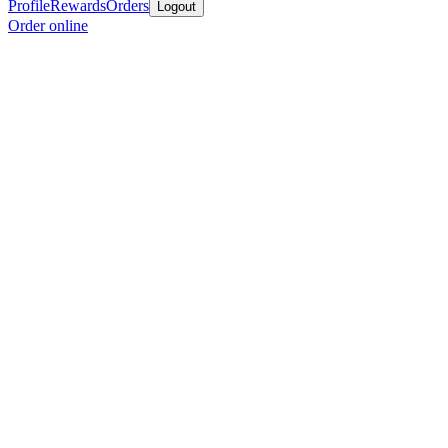
Profile
Rewards
Orders
Logout
Order online