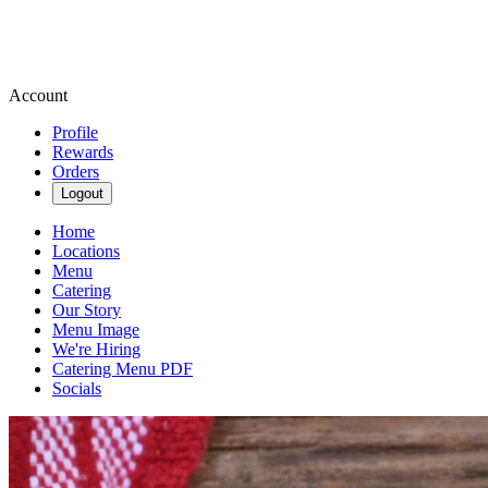
Account
Profile
Rewards
Orders
Logout
Home
Locations
Menu
Catering
Our Story
Menu Image
We're Hiring
Catering Menu PDF
Socials