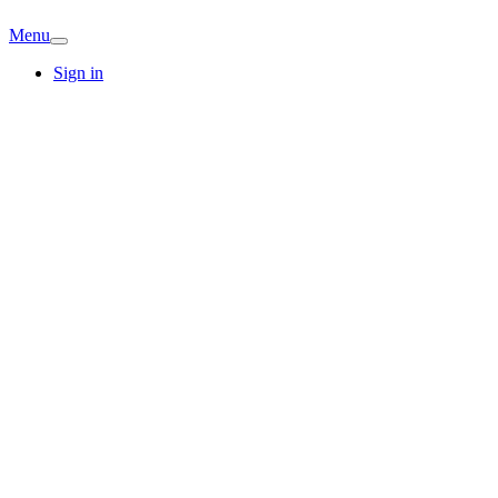
Menu
Sign in