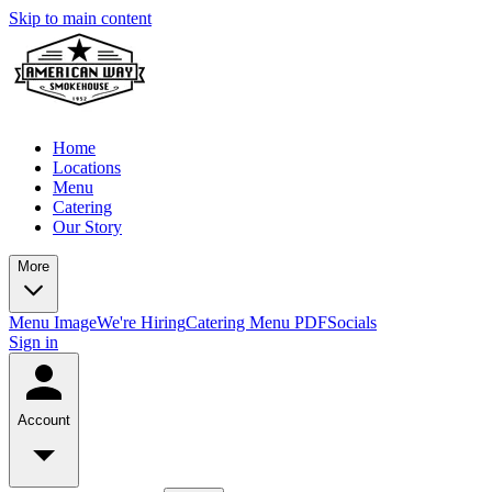
Skip to main content
Home
Locations
Menu
Catering
Our Story
More
Menu Image
We're Hiring
Catering Menu PDF
Socials
Sign in
Account