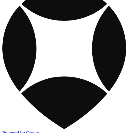
Powered by Owner