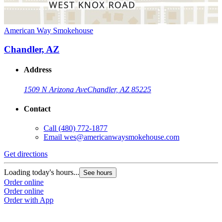
American Way Smokehouse
Chandler, AZ
Address
1509 N Arizona Ave
Chandler, AZ 85225
Contact
Call
(480) 772-1877
Email
wes@americanwaysmokehouse.com
Get directions
Loading today's hours...
See hours
Order online
Order online
Order with App