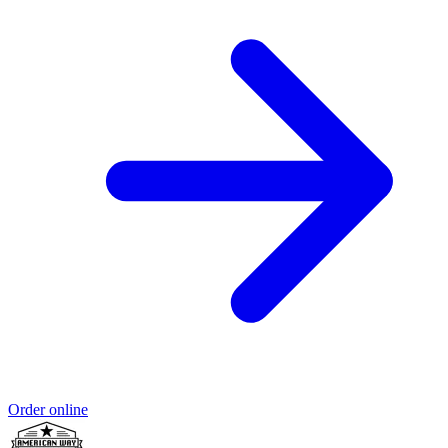
Order online