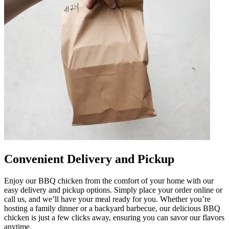
Convenient Delivery and Pickup
Enjoy our BBQ chicken from the comfort of your home with our
easy delivery and pickup options. Simply place your order online or
call us, and we’ll have your meal ready for you. Whether you’re
hosting a family dinner or a backyard barbecue, our delicious BBQ
chicken is just a few clicks away, ensuring you can savor our flavors
anytime.