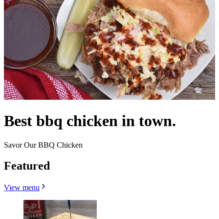
Best bbq chicken in town.
Savor Our BBQ Chicken
Featured
View menu