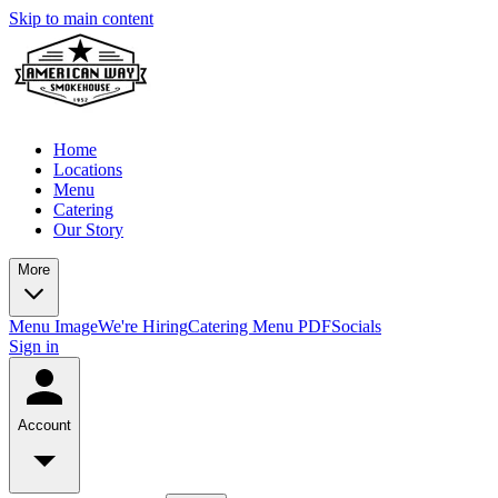
Skip to main content
Home
Locations
Menu
Catering
Our Story
More
Menu Image
We're Hiring
Catering Menu PDF
Socials
Sign in
Account