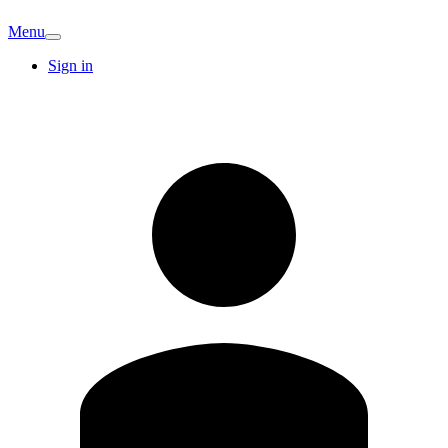
Menu
Sign in