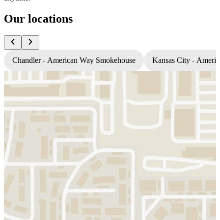
Our locations
Chandler - American Way Smokehouse
Kansas City - Amer