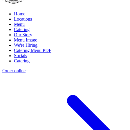
Home
Locations
Menu
Catering
Our Story
Menu Image
We're Hiring
Catering Menu PDF
Socials
Catering
Order online