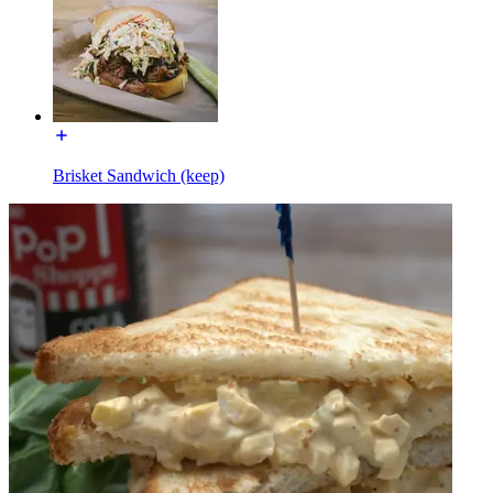
Brisket Sandwich (keep)