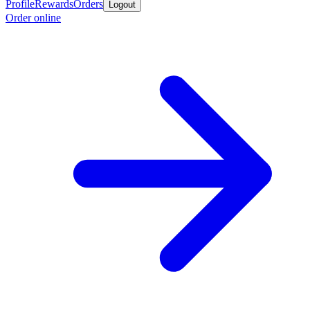
Profile
Rewards
Orders
Logout
Order online