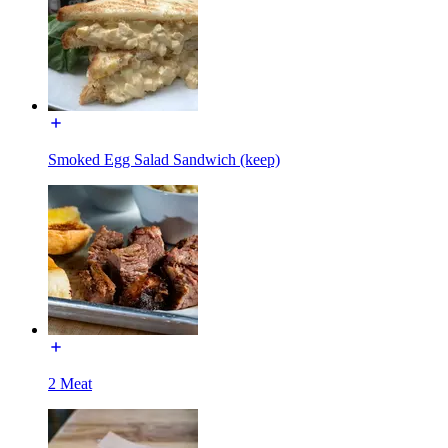
Smoked Egg Salad Sandwich (keep)
2 Meat