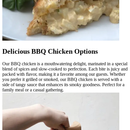
Delicious BBQ Chicken Options
Our BBQ chicken is a mouthwatering delight, marinated in a special
blend of spices and slow-cooked to perfection. Each bite is juicy and
packed with flavor, making it a favorite among our guests. Whether
you prefer it grilled or smoked, our BBQ chicken is served with a
side of tangy sauce that enhances its smoky goodness. Perfect for a
family meal or a casual gathering.