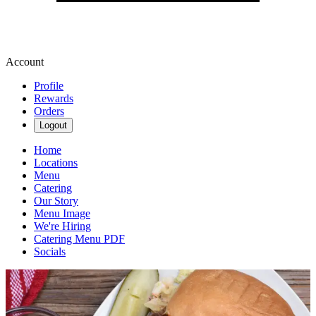
Account
Profile
Rewards
Orders
Logout
Home
Locations
Menu
Catering
Our Story
Menu Image
We're Hiring
Catering Menu PDF
Socials