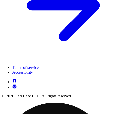
Terms of service
Accessibility
© 2026 Eats Cafe LLC. All rights reserved.