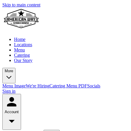
Skip to main content
Home
Locations
Menu
Catering
Our Story
More
Menu Image
We're Hiring
Catering Menu PDF
Socials
Sign in
Account