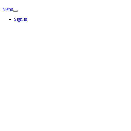
Menu
Sign in