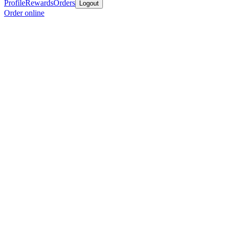
Profile
Rewards
Orders
Logout
Order online