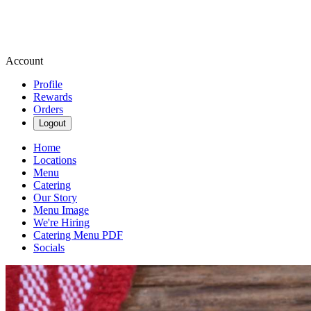
Account
Profile
Rewards
Orders
Logout
Home
Locations
Menu
Catering
Our Story
Menu Image
We're Hiring
Catering Menu PDF
Socials