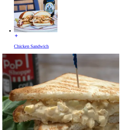
Chicken Sandwich