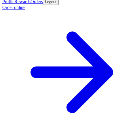
Profile
Rewards
Orders
Logout
Order online