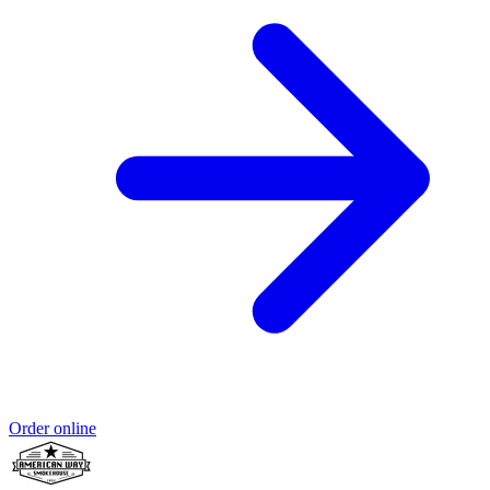
Order online