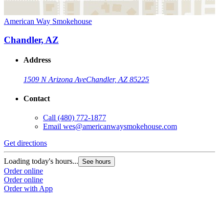
American Way Smokehouse
Chandler, AZ
Address
1509 N Arizona Ave
Chandler, AZ 85225
Contact
Call
(480) 772-1877
Email
wes@americanwaysmokehouse.com
Get directions
Loading today's hours...
See hours
Order online
Order online
Order with App