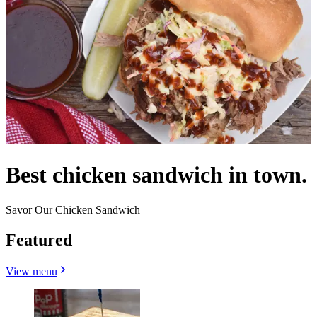
Best chicken sandwich in town.
Savor Our Chicken Sandwich
Featured
View menu