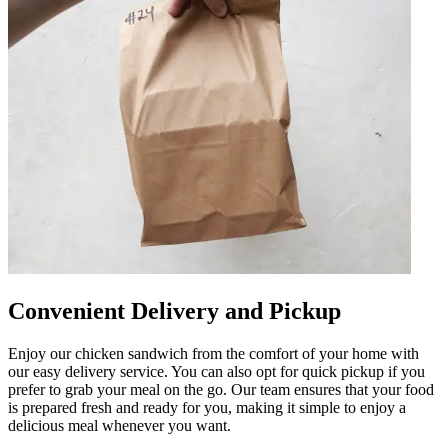
Convenient Delivery and Pickup
Enjoy our chicken sandwich from the comfort of your home with
our easy delivery service. You can also opt for quick pickup if you
prefer to grab your meal on the go. Our team ensures that your food
is prepared fresh and ready for you, making it simple to enjoy a
delicious meal whenever you want.