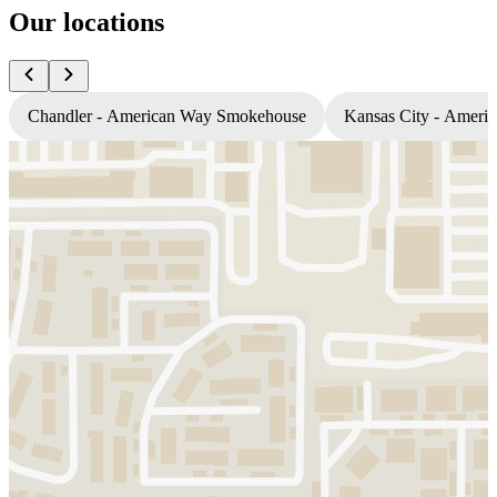
Our locations
Chandler - American Way Smokehouse
Kansas City - Amer