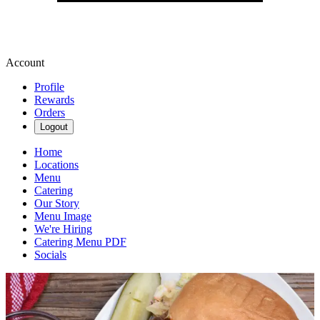
Account
Profile
Rewards
Orders
Logout
Home
Locations
Menu
Catering
Our Story
Menu Image
We're Hiring
Catering Menu PDF
Socials