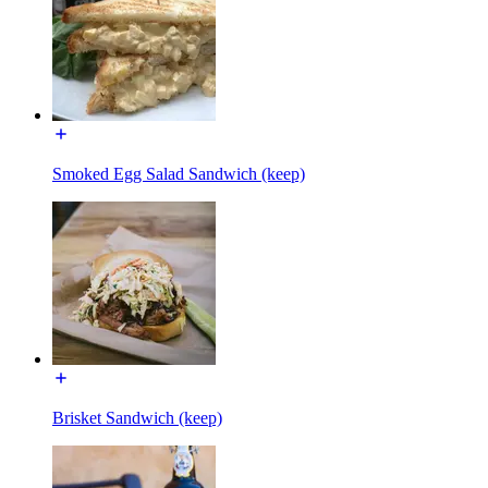
Smoked Egg Salad Sandwich (keep)
Brisket Sandwich (keep)