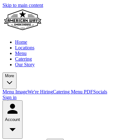
Skip to main content
Home
Locations
Menu
Catering
Our Story
More
Menu Image
We're Hiring
Catering Menu PDF
Socials
Sign in
Account