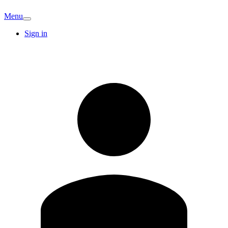
Menu
Sign in