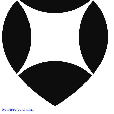
Powered by Owner