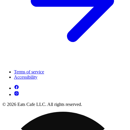
Terms of service
Accessibility
© 2026 Eats Cafe LLC. All rights reserved.