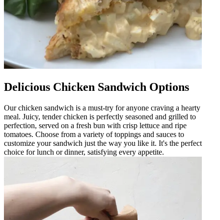
Delicious Chicken Sandwich Options
Our chicken sandwich is a must-try for anyone craving a hearty
meal. Juicy, tender chicken is perfectly seasoned and grilled to
perfection, served on a fresh bun with crisp lettuce and ripe
tomatoes. Choose from a variety of toppings and sauces to
customize your sandwich just the way you like it. It's the perfect
choice for lunch or dinner, satisfying every appetite.