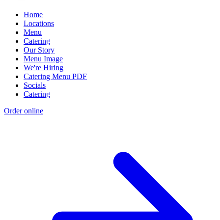
Home
Locations
Menu
Catering
Our Story
Menu Image
We're Hiring
Catering Menu PDF
Socials
Catering
Order online