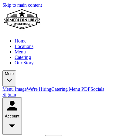
Skip to main content
Home
Locations
Menu
Catering
Our Story
More
Menu Image
We're Hiring
Catering Menu PDF
Socials
Sign in
Account