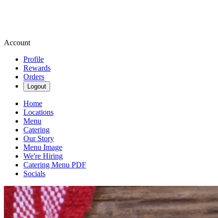
Account
Profile
Rewards
Orders
Logout
Home
Locations
Menu
Catering
Our Story
Menu Image
We're Hiring
Catering Menu PDF
Socials