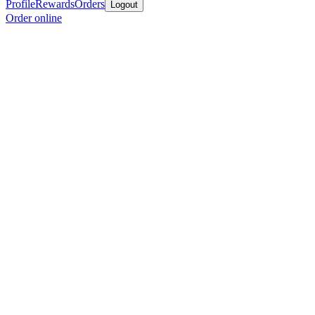
Profile
Rewards
Orders
Logout
Order online