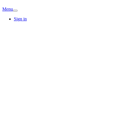
Menu
Sign in